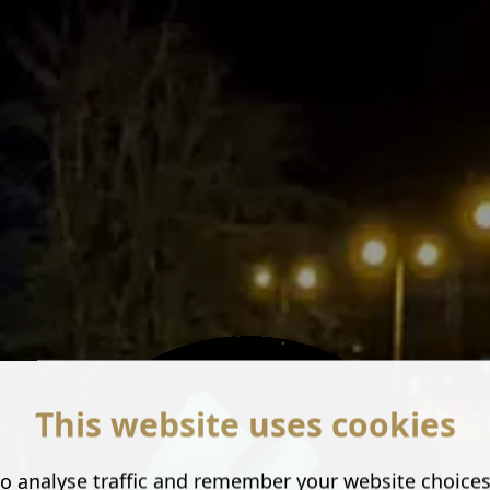
This website uses cookies
o analyse traffic and remember your website choice