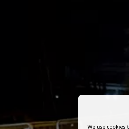
We use cookies t