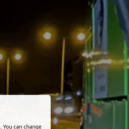
s. You can change