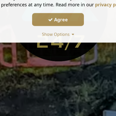
 preferences at any time. Read more in our
privacy p
Agree
Show Options