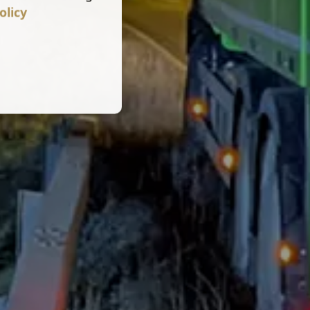
olicy